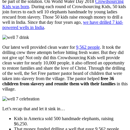
be part of the solution. On World Water Day 2018
Crowdsourcing
Kids was born
. During each round of Crowdsourcing Kids, 50 kids
join forces to each sell 10 elephants handmade by young ladies
rescued from slavery. Those 50 kids raise enough money to drill a
well in India. Since that day four years ago,
we have drilled 7 kid-
powered wells in India
.
Our latest well provided clean water for
9,562 people
. It took the
drilling crew three attempts before hitting fresh water. But they did
not give up! Not only did this Crowdsourcing Kids well provide
clean water for nearly 10,000 people, it also offered an opportunity
to restore families and share the love of Christ. Through the drilling
of the well, the Set Free partner pastor heard of children that were
taken into slavery from the village. The pastor helped
free 36
children from slavery and reunite them with their families
in this
village.
Let’s recap that and let it sink in…
Kids in America sold 500 handmade elephants, raising
$6,250.
That money funded drilling a well that gave 9,562 people