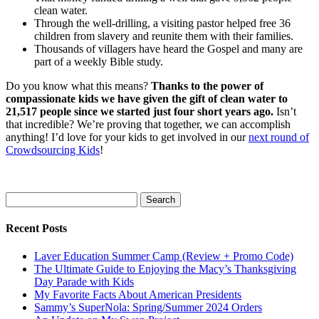
clean water.
Through the well-drilling, a visiting pastor helped free 36
children from slavery and reunite them with their families.
Thousands of villagers have heard the Gospel and many are
part of a weekly Bible study.
Do you know what this means?
Thanks to the power of
compassionate kids we have given the gift of clean water to
21,517 people since we started just four short years ago.
Isn’t
that incredible? We’re proving that together, we can accomplish
anything! I’d love for your kids to get involved in our
next round of
Crowdsourcing Kids
!
Search
for:
Recent Posts
Laver Education Summer Camp (Review + Promo Code)
The Ultimate Guide to Enjoying the Macy’s Thanksgiving
Day Parade with Kids
My Favorite Facts About American Presidents
Sammy’s SuperNola: Spring/Summer 2024 Orders