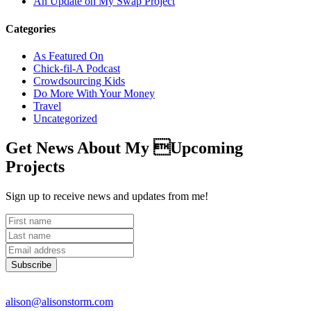
An Update on My Swap Project
Categories
As Featured On
Chick-fil-A Podcast
Crowdsourcing Kids
Do More With Your Money
Travel
Uncategorized
Get News About My Upcoming
Projects
Sign up to receive news and updates from me!
Subscribe
alison@alisonstorm.com