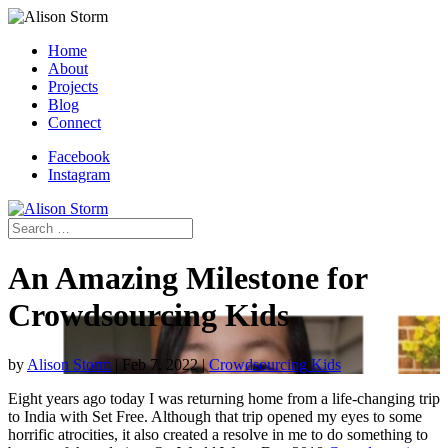
Home
About
Projects
Blog
Connect
Facebook
Instagram
An Amazing Milestone for
Crowdsourcing Kids
by
Alison Storm
|
Feb 7, 2022
|
Crowdsourcing Kids
Eight years ago today I was returning home from a life-changing trip
to India with Set Free. Although that trip opened my eyes to some
horrific atrocities, it also created a resolve in me to do something to